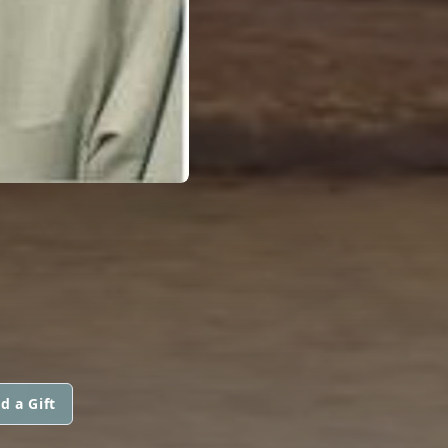
d a Gift