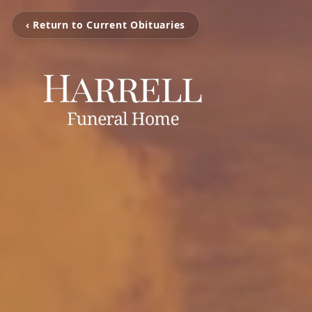
‹ Return to Current Obituaries