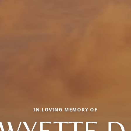
IN LOVING MEMORY OF
WYETTE D