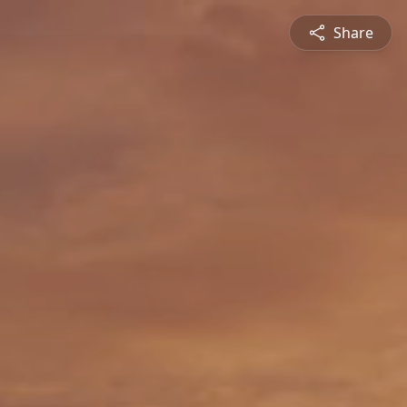
Share