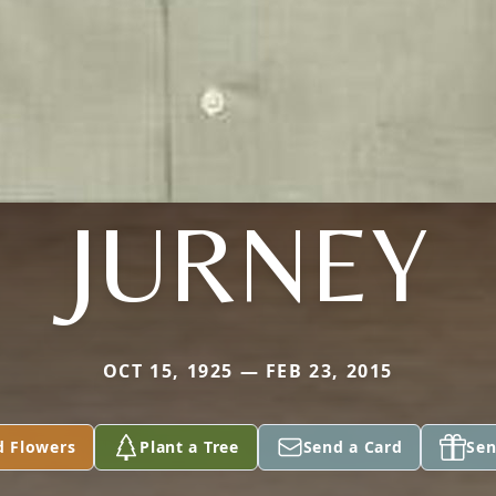
JURNEY
OCT 15, 1925 — FEB 23, 2015
d Flowers
Plant a Tree
Send a Card
Sen