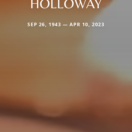
HOLLOWAY
SEP 26, 1943 — APR 10, 2023