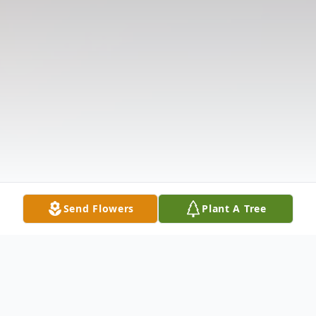
Send Flowers
Plant A Tree