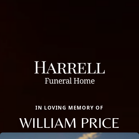
IN LOVING MEMORY OF
WILLIAM PRICE