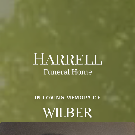
IN LOVING MEMORY OF
WILBER