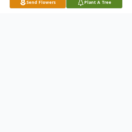
Send Flowers
Plant A Tree
Obituary
Wilber Stockton passed away Monday
morning
April 9
, 2018, surrounded by
family at Seton Medical Center Williamson
in Round Rock, Texas. Wilber was
relentless; always curious, always available