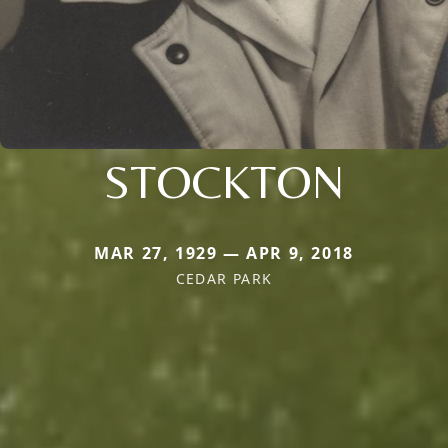
STOCKTON
MAR 27, 1929 — APR 9, 2018
CEDAR PARK