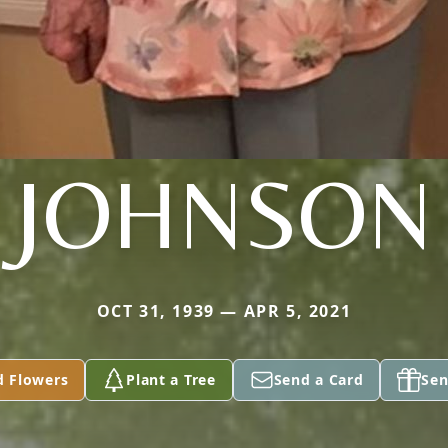
JOHNSON
OCT 31, 1939 — APR 5, 2021
d Flowers
Plant a Tree
Send a Card
Sen