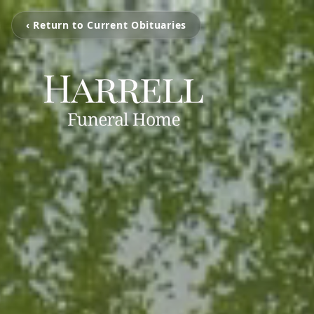
‹ Return to Current Obituaries