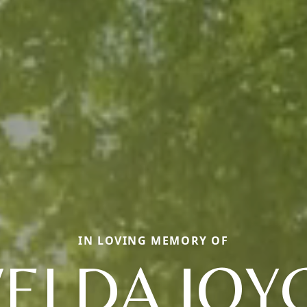
IN LOVING MEMORY OF
ELDA JOY