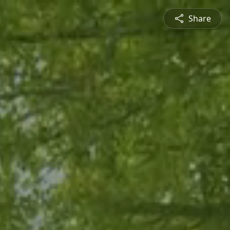
Share