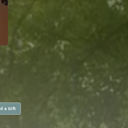
d a Gift