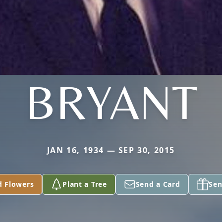
BRYANT
JAN 16, 1934 — SEP 30, 2015
d Flowers
Plant a Tree
Send a Card
Sen