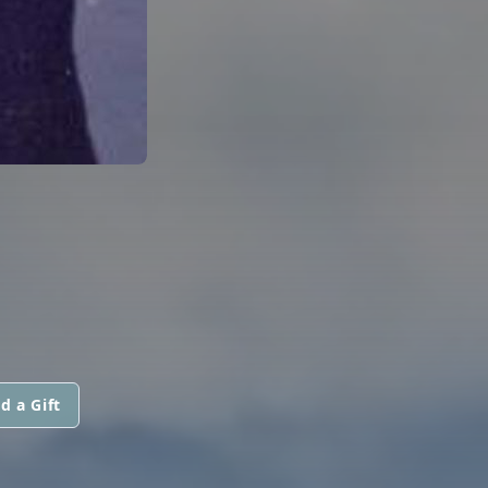
d a Gift