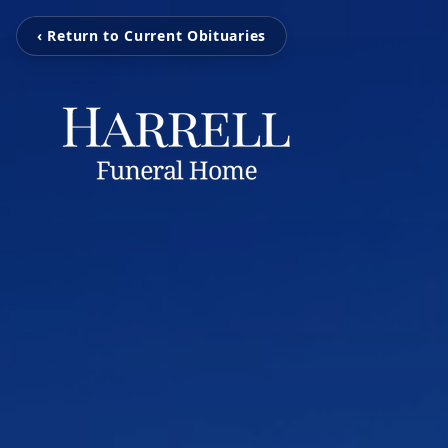
‹ Return to Current Obituaries