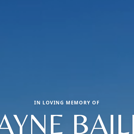
IN LOVING MEMORY OF
AYNE BAIL