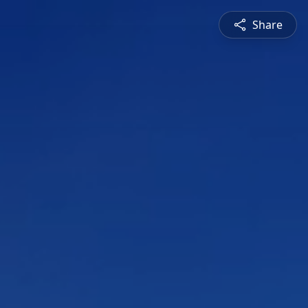
Share