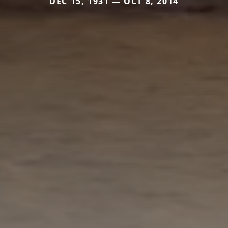
DEC 15, 1931 — OCT 8, 2014