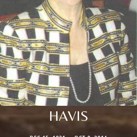
HAVIS