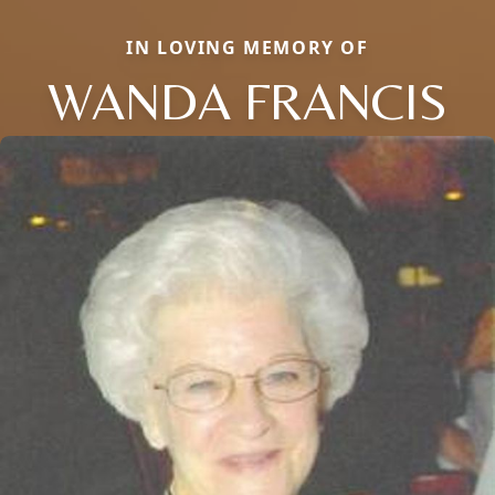
IN LOVING MEMORY OF
WANDA FRANCIS