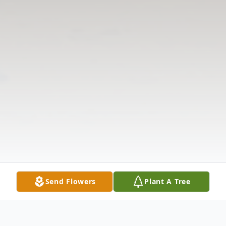
Send Flowers
Plant A Tree