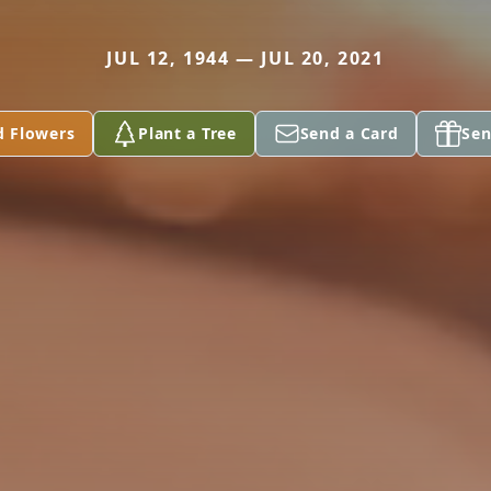
JUL 12, 1944 — JUL 20, 2021
d Flowers
Plant a Tree
Send a Card
Sen