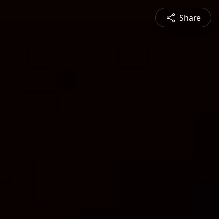
Share