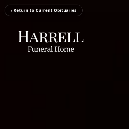
‹ Return to Current Obituaries