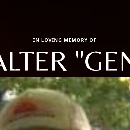
IN LOVING MEMORY OF
LTER "GE