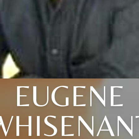
EUGENE
WHISENAN