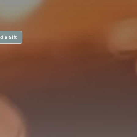
d a Gift