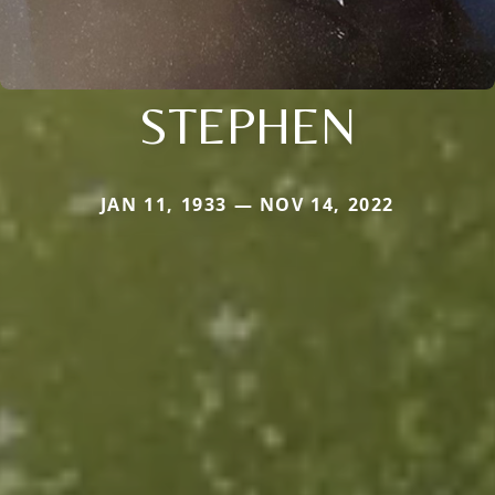
STEPHEN
JAN 11, 1933 — NOV 14, 2022