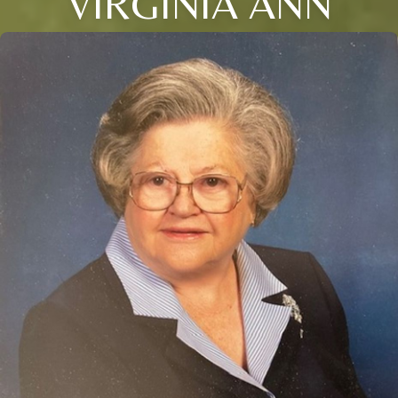
VIRGINIA ANN