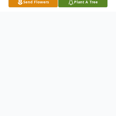
Send Flowers
Plant A Tree
Obituary
Virginia Ann (Westfall) Stephen of Dublin,
Texas passed away peacefully November
14, 2022 in Stephenville, Texas. She was
born January 11, 1933 in Carlton, Texas to
Ealie and Ota Westfall. Virginia was a