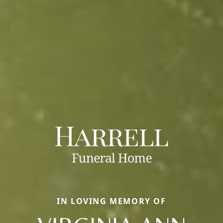
IN LOVING MEMORY OF