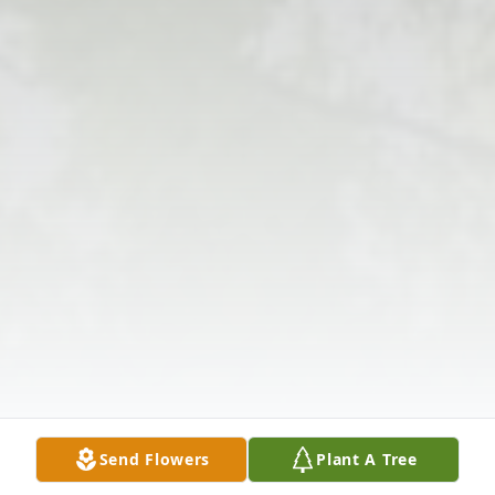
Send Flowers
Plant A Tree