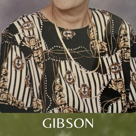
GIBSON