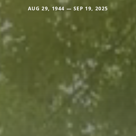
AUG 29, 1944 — SEP 19, 2025