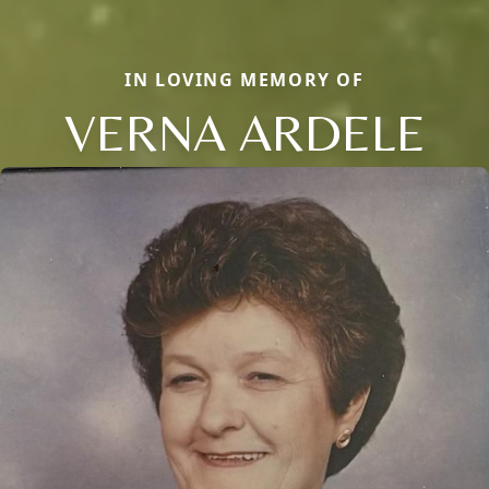
IN LOVING MEMORY OF
VERNA ARDELE