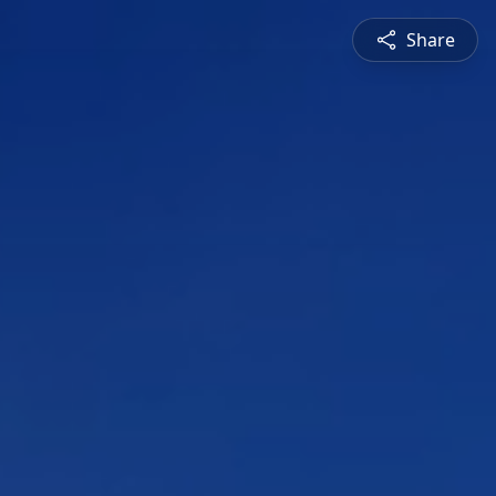
Share