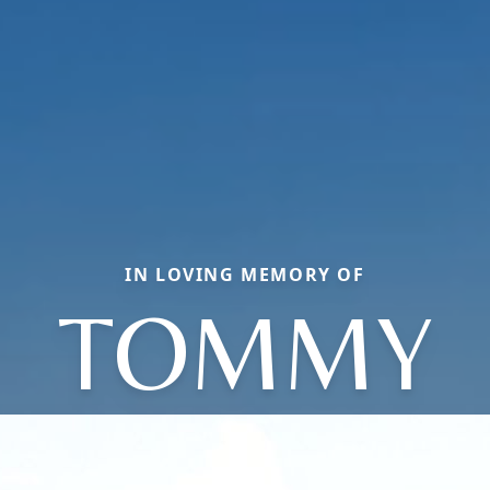
IN LOVING MEMORY OF
TOMMY