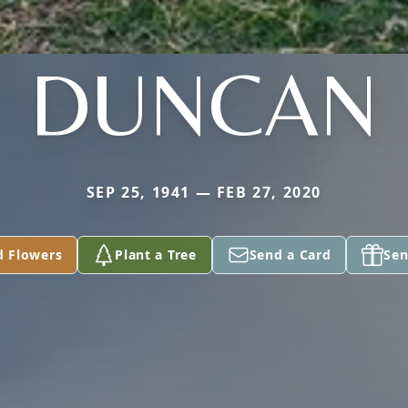
DUNCAN
SEP 25, 1941 — FEB 27, 2020
d Flowers
Plant a Tree
Send a Card
Sen