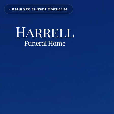
‹ Return to Current Obituaries