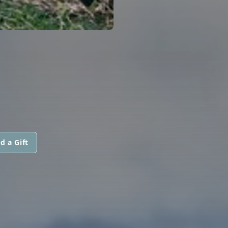
d a Gift