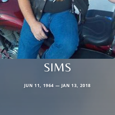
SIMS
JUN 11, 1964 — JAN 13, 2018