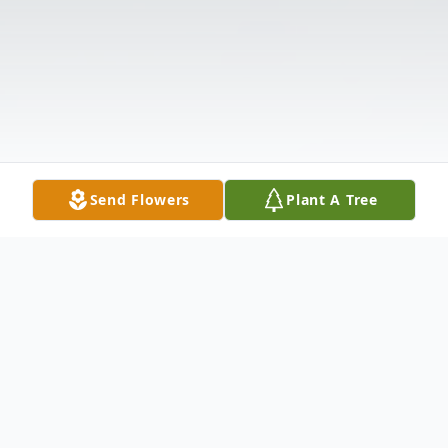
Send Flowers
Plant A Tree
Obituary