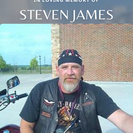
IN LOVING MEMORY OF
STEVEN JAMES