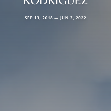
RODRIGUEZ
SEP 13, 2018 — JUN 3, 2022