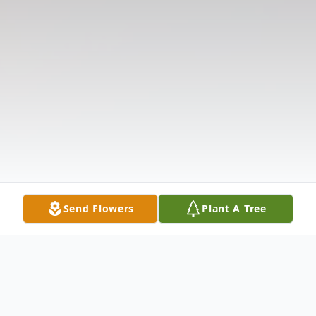
Send Flowers
Plant A Tree