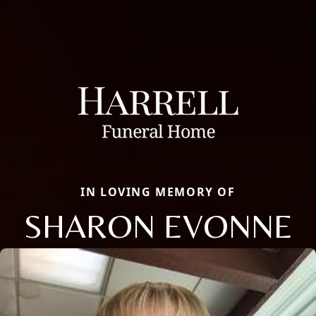
IN LOVING MEMORY OF
SHARON EVONNE