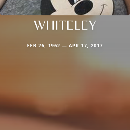
WHITELEY
FEB 26, 1962 — APR 17, 2017