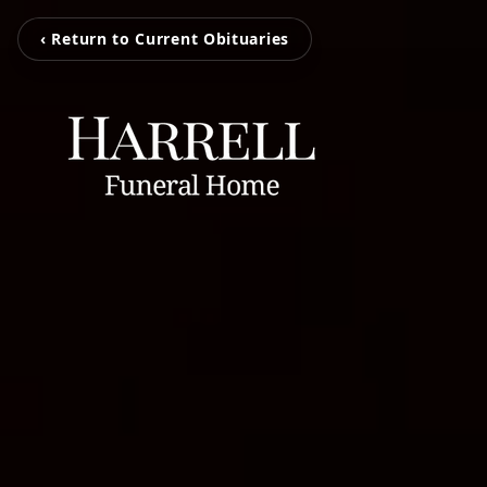
‹ Return to Current Obituaries