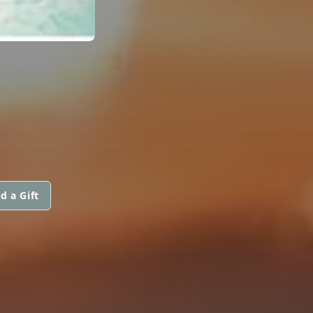
d a Gift