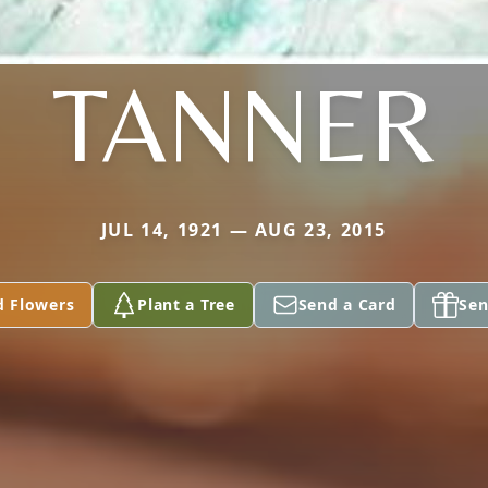
TANNER
JUL 14, 1921 — AUG 23, 2015
d Flowers
Plant a Tree
Send a Card
Sen