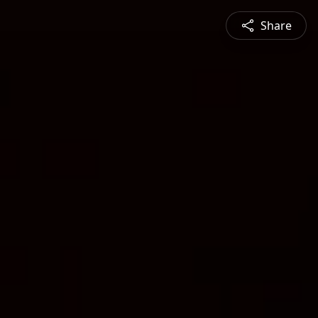
Share