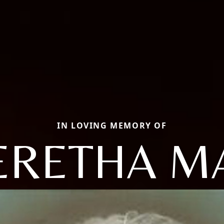
IN LOVING MEMORY OF
ERETHA M