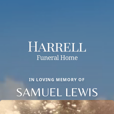
IN LOVING MEMORY OF
SAMUEL LEWIS