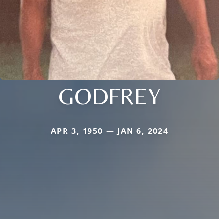
GODFREY
APR 3, 1950 — JAN 6, 2024