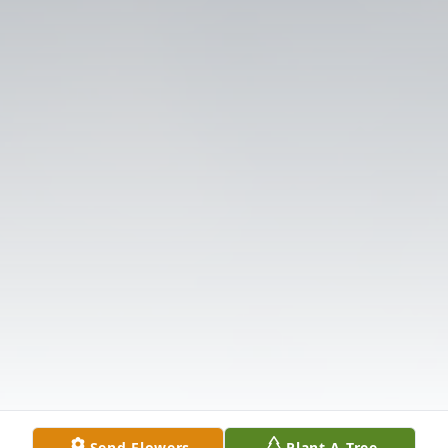
Send Flowers
Plant A Tree