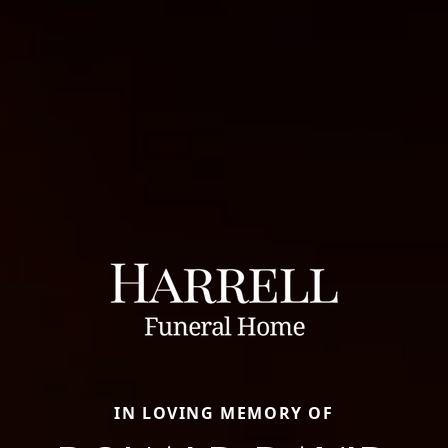
IN LOVING MEMORY OF