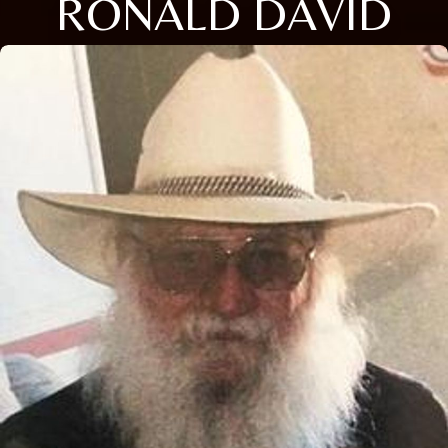
RONALD DAVID