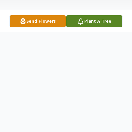
Send Flowers
Plant A Tree
Obituary
FUNERAL SERVICES:
Wednesday, November 30th at 2:00 pm at
Harrell Memorial Chapel