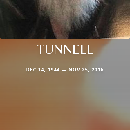
TUNNELL
DEC 14, 1944 — NOV 25, 2016