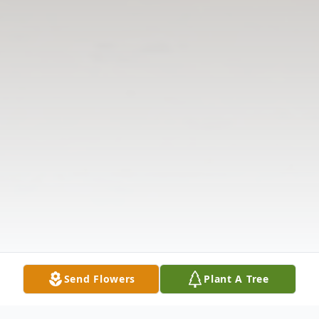
Send Flowers
Plant A Tree