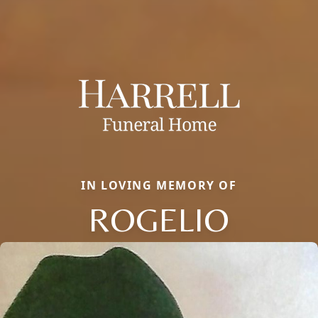
IN LOVING MEMORY OF
ROGELIO