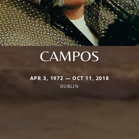
CAMPOS
APR 3, 1972 — OCT 11, 2018
DUBLIN