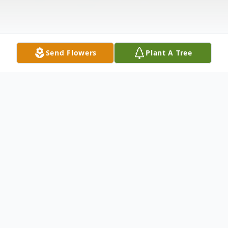
Send Flowers
Plant A Tree
Obituary
Robert David
Walker
was born on July
12, 1944 to Smiley Wyche
Walker
and