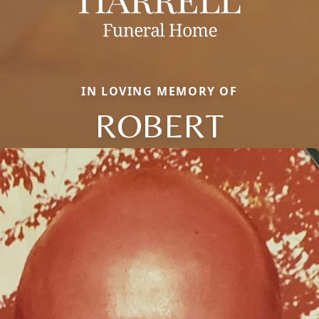
IN LOVING MEMORY OF
ROBERT