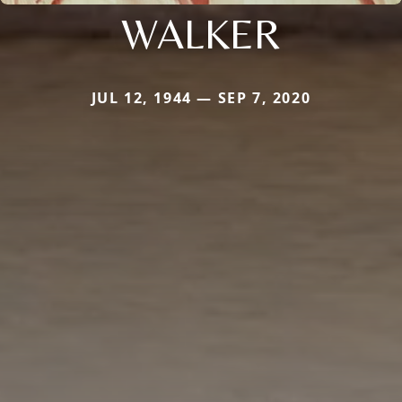
WALKER
JUL 12, 1944 — SEP 7, 2020