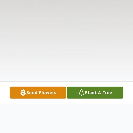
Send Flowers
Plant A Tree