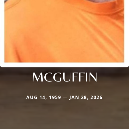
MCGUFFIN
AUG 14, 1959 — JAN 28, 2026