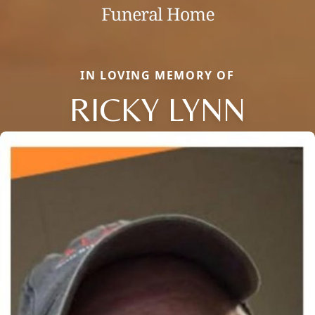
IN LOVING MEMORY OF
RICKY LYNN