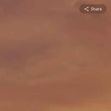
Share