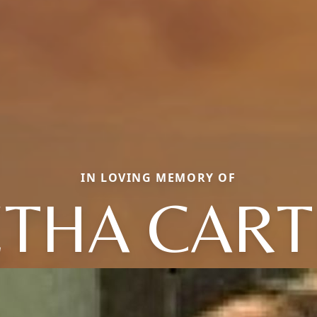
IN LOVING MEMORY OF
ETHA CART