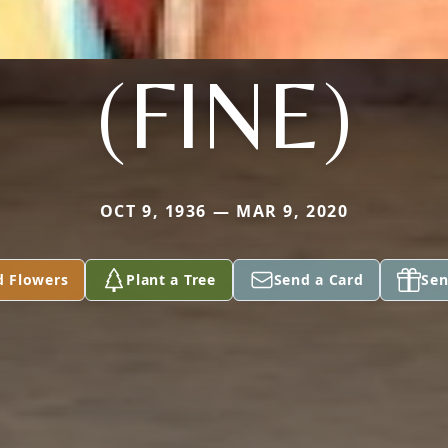
(FINE)
OCT 9, 1936 — MAR 9, 2020
d Flowers
Plant a Tree
Send a Card
Sen