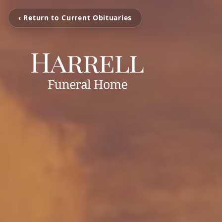
‹ Return to Current Obituaries