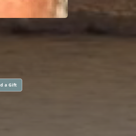
d a Gift