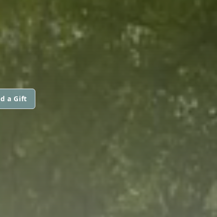
d a Gift