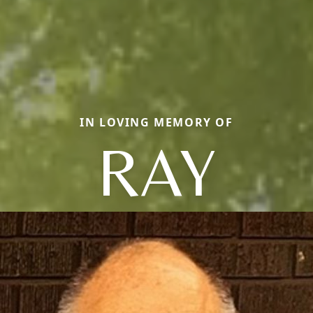
IN LOVING MEMORY OF
RAY