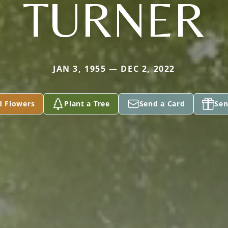
TURNER
JAN 3, 1955 — DEC 2, 2022
d Flowers
Plant a Tree
Send a Card
Sen