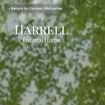
‹ Return to Current Obituaries