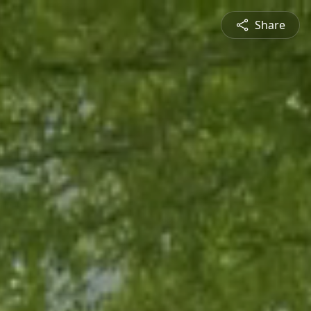
Share