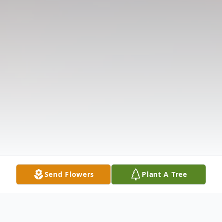
Send Flowers
Plant A Tree