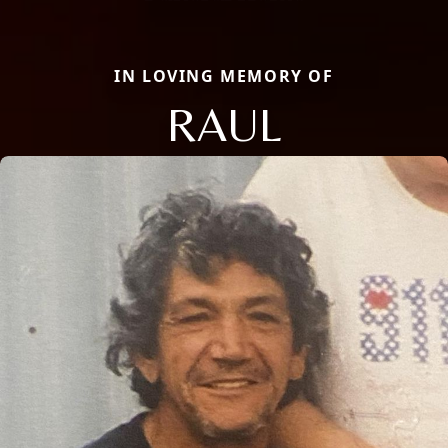
IN LOVING MEMORY OF
RAUL