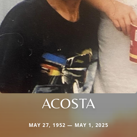
ACOSTA
MAY 27, 1952 — MAY 1, 2025