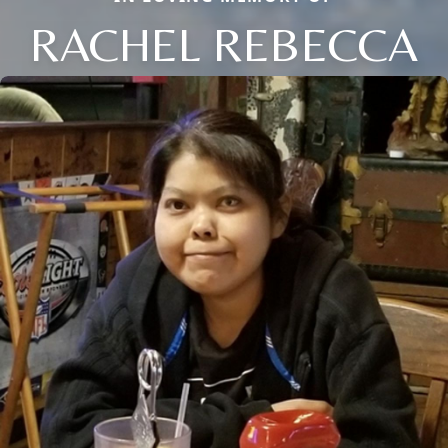
RACHEL REBECCA