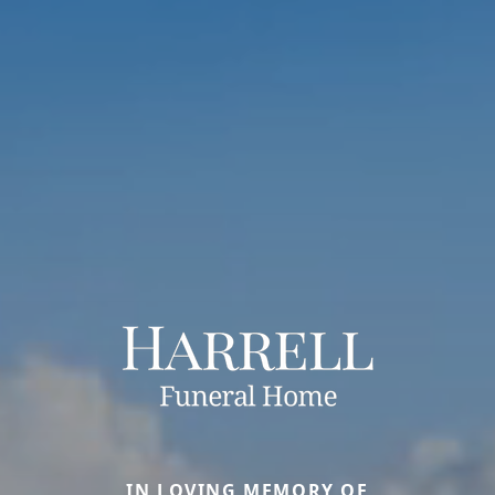
IN LOVING MEMORY OF