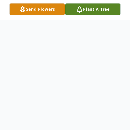
Send Flowers
Plant A Tree
Obituary
Rachel Rebecca OJeda, 36, passed away on
January 4, 2021 in Stephenville, Texas. She
was born on March 7, 1984 in Stephenville,
TX to her parents Pablo OJeda and Rachel
(Rocha) OJeda.