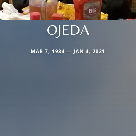
OJEDA
MAR 7, 1984 — JAN 4, 2021