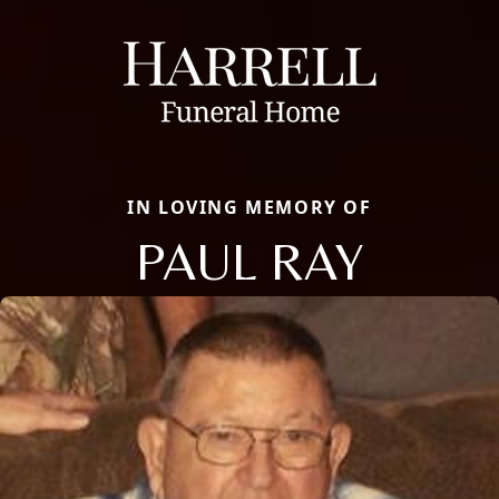
IN LOVING MEMORY OF
PAUL RAY