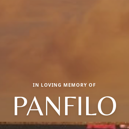
IN LOVING MEMORY OF
PANFILO