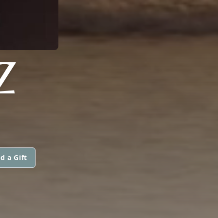
Z
d a Gift