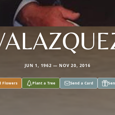
VALAZQUE
JUN 1, 1962 — NOV 20, 2016
d Flowers
Plant a Tree
Send a Card
Sen