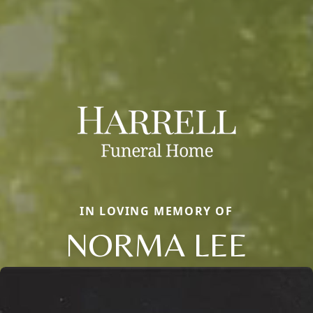
IN LOVING MEMORY OF
NORMA LEE