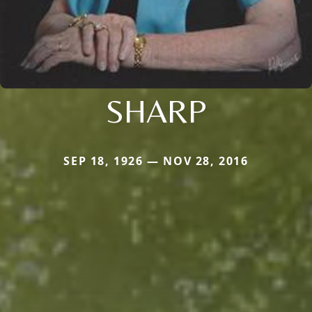
SHARP
SEP 18, 1926 — NOV 28, 2016