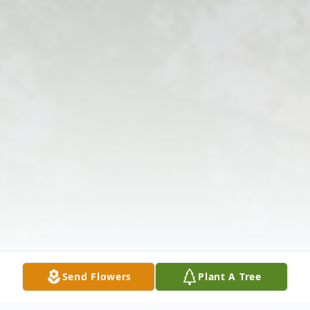
Send Flowers
Plant A Tree