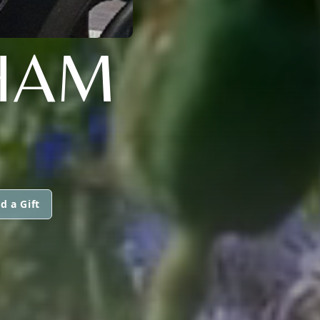
HAM
d a Gift