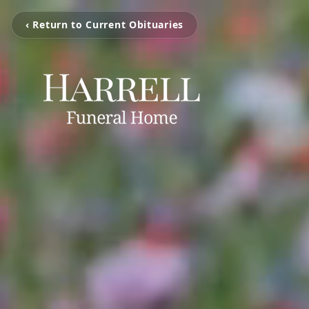
‹ Return to Current Obituaries