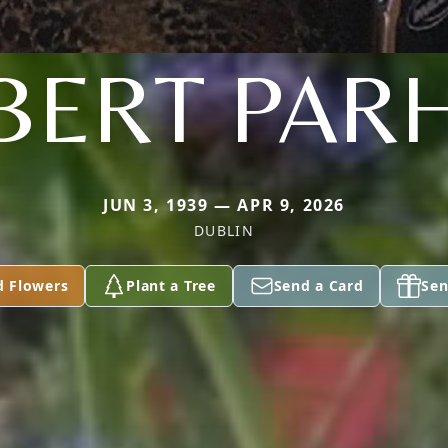
LBERT PAR
JUN 3, 1939 — APR 9, 2026
DUBLIN
d Flowers
Plant a Tree
Send a Card
Sen