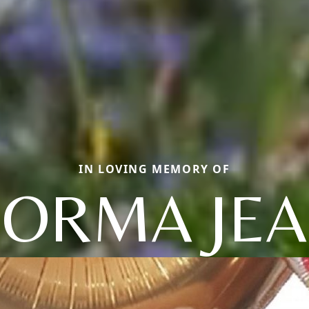
IN LOVING MEMORY OF
ORMA JE