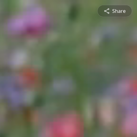
Share