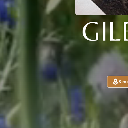
GI
Sen