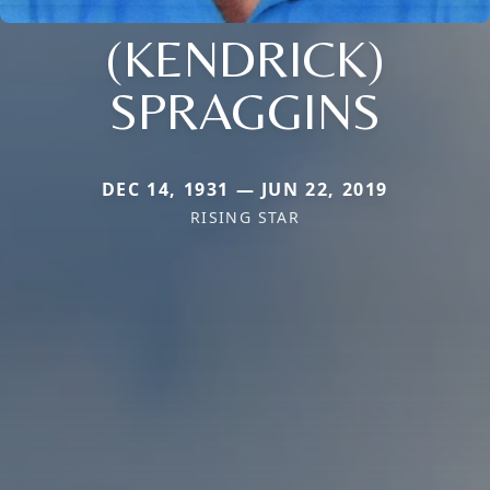
(KENDRICK)
SPRAGGINS
DEC 14, 1931 — JUN 22, 2019
RISING STAR