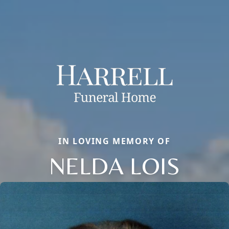
IN LOVING MEMORY OF
NELDA LOIS