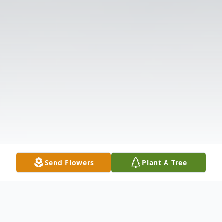
Send Flowers
Plant A Tree