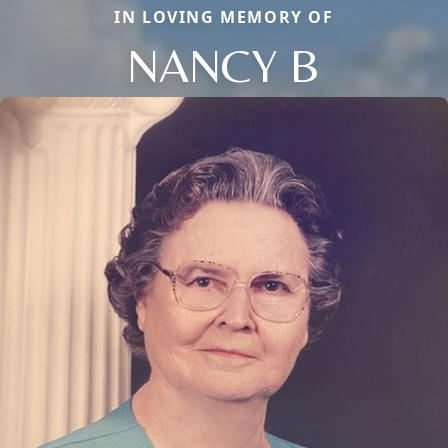
IN LOVING MEMORY OF
NANCY B