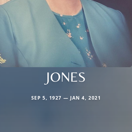
JONES
SEP 5, 1927 — JAN 4, 2021