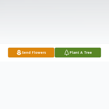
Send Flowers
Plant A Tree
Obituary