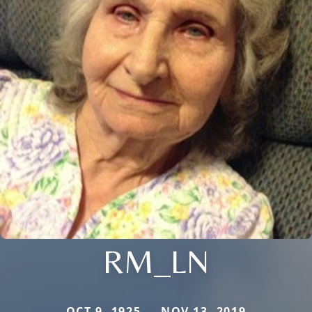
RM_LN
OCT 9, 1925 — NOV 13, 2019