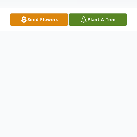
Send Flowers
Plant A Tree
Obituary
Johnnie Mozelle Ward was born on October
9th, 1925 to her parents, Benjamin Ben and
Elsie Yarborough,. Mozelle passed away on
November 13th, 2019 in Stephenville,