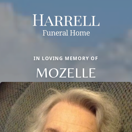
IN LOVING MEMORY OF
MOZELLE