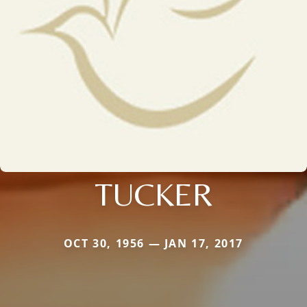
TUCKER
OCT 30, 1956 — JAN 17, 2017