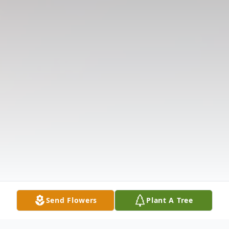
Send Flowers
Plant A Tree