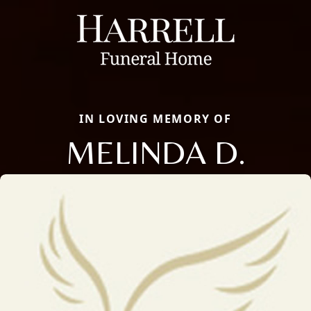
IN LOVING MEMORY OF
MELINDA D.