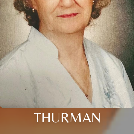
THURMAN