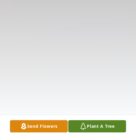
Send Flowers
Plant A Tree