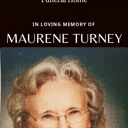
IN LOVING MEMORY OF
MAURENE TURNEY