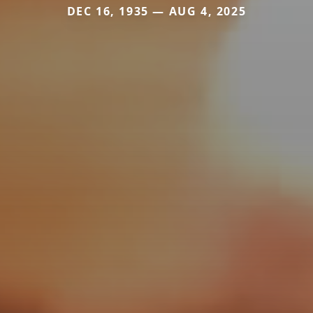
DEC 16, 1935 — AUG 4, 2025