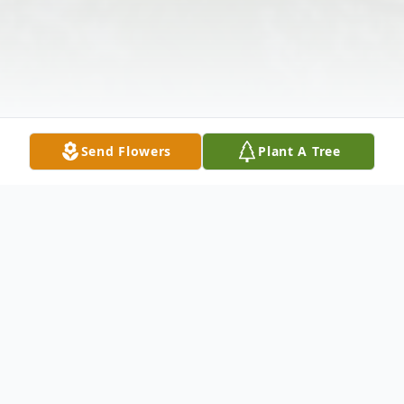
Send Flowers
Plant A Tree
Obituary