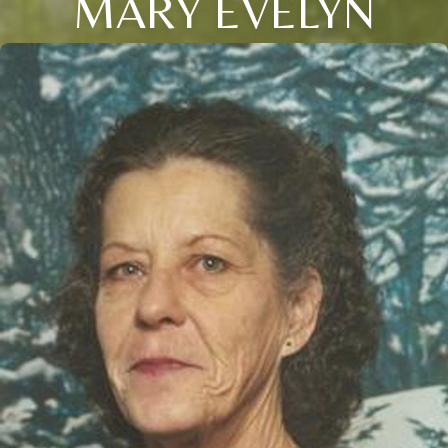
MARY EVELYN