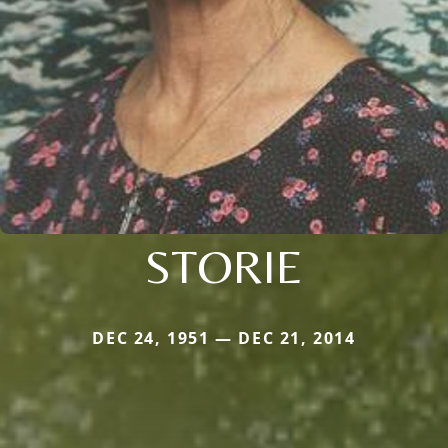
STORIE
DEC 24, 1951 — DEC 21, 2014