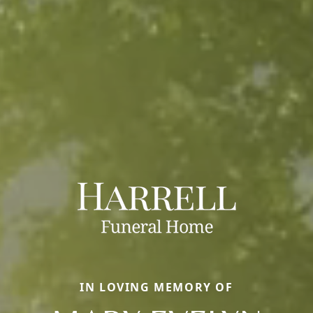
IN LOVING MEMORY OF