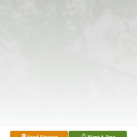
Send Flowers
Plant A Tree