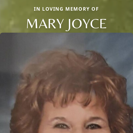
IN LOVING MEMORY OF
MARY JOYCE