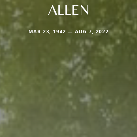
ALLEN
MAR 23, 1942 — AUG 7, 2022