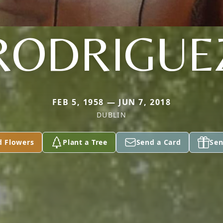
RODRIGUE
FEB 5, 1958 — JUN 7, 2018
DUBLIN
d Flowers
Plant a Tree
Send a Card
Sen