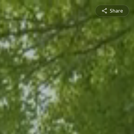
Share