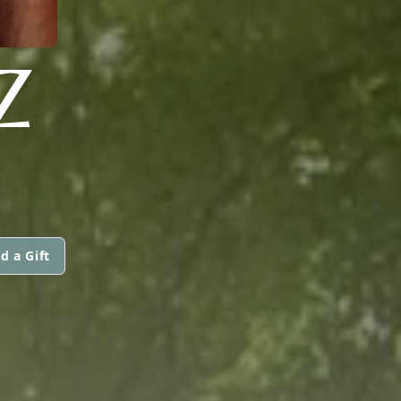
Z
d a Gift