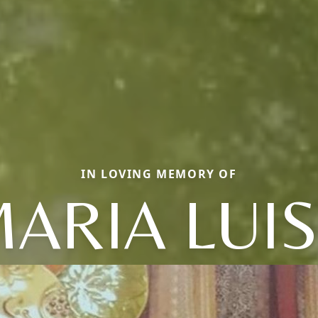
IN LOVING MEMORY OF
ARIA LUI