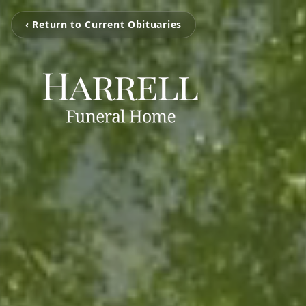
‹ Return to Current Obituaries