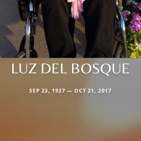
LUZ DEL BOSQUE
SEP 23, 1927 — OCT 21, 2017