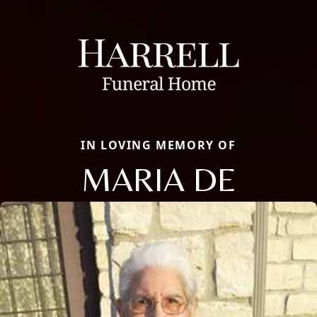
IN LOVING MEMORY OF
MARIA DE