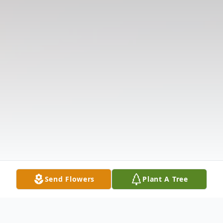
Send Flowers
Plant A Tree