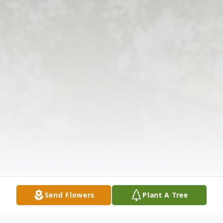
Send Flowers
Plant A Tree