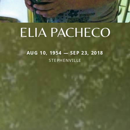
ELIA PACHECO
AUG 10, 1954 — SEP 23, 2018
STEPHENVILLE