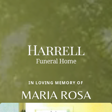
IN LOVING MEMORY OF
MARIA ROSA