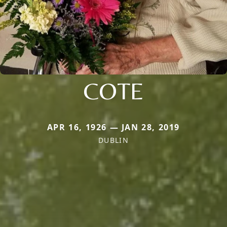
COTE
APR 16, 1926 — JAN 28, 2019
DUBLIN