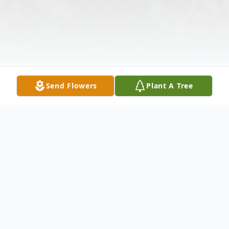
Send Flowers
Plant A Tree
Obituary