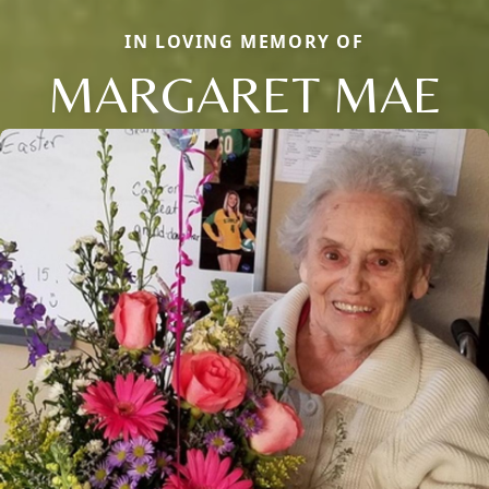
IN LOVING MEMORY OF
MARGARET MAE