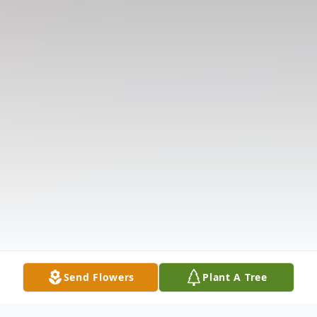
Send Flowers
Plant A Tree