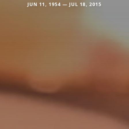
JUN 11, 1954 — JUL 18, 2015