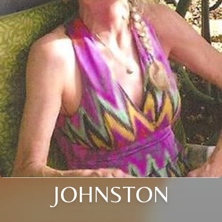
JOHNSTON