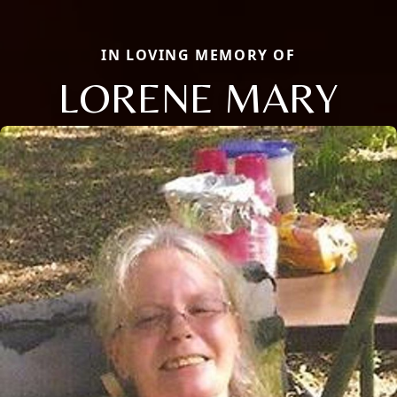
IN LOVING MEMORY OF
LORENE MARY