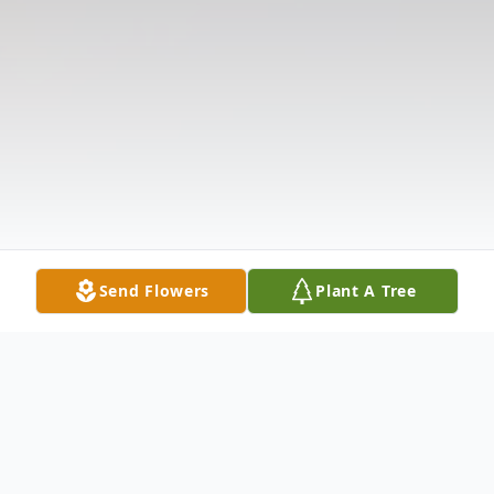
Send Flowers
Plant A Tree