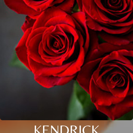
KENDRICK