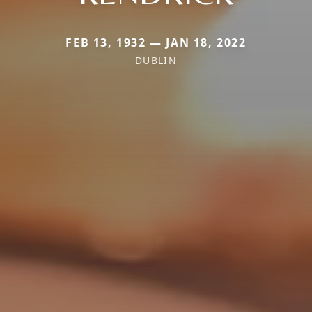
FEB 13, 1932 — JAN 18, 2022
DUBLIN