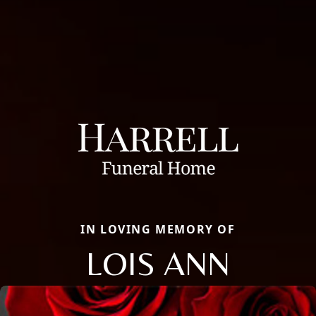
IN LOVING MEMORY OF
LOIS ANN