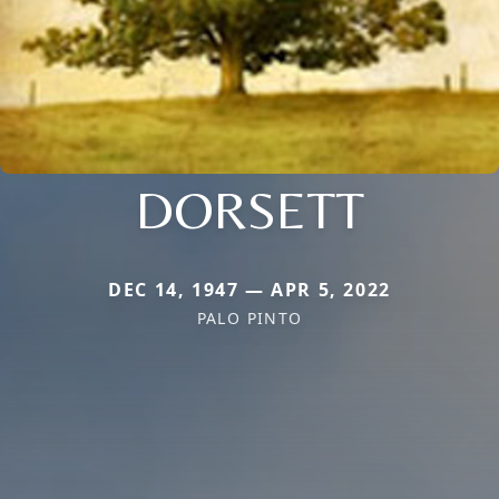
DORSETT
DEC 14, 1947 — APR 5, 2022
PALO PINTO