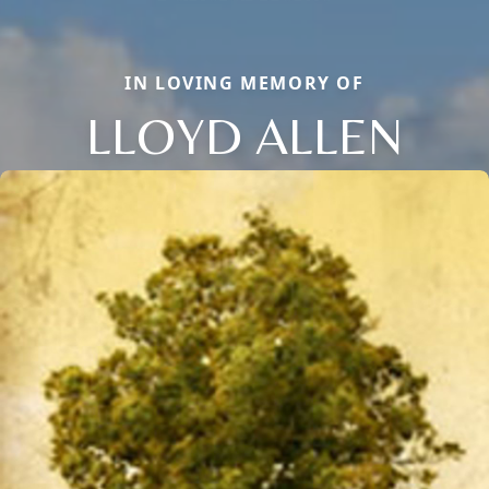
IN LOVING MEMORY OF
LLOYD ALLEN