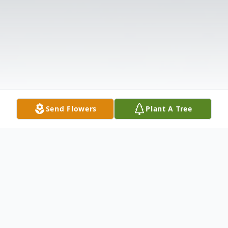
Send Flowers
Plant A Tree
Obituary