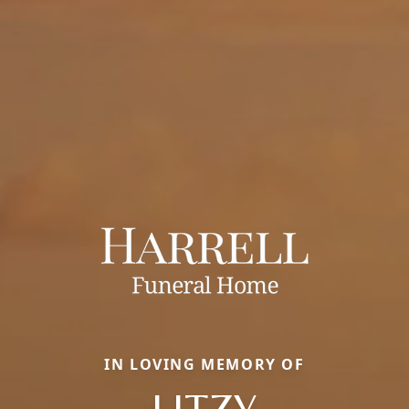
IN LOVING MEMORY OF
LITZY