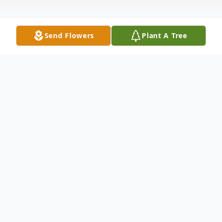
Send Flowers
Plant A Tree
Obituary
FUNERAL SERVICES: Tuesday, May 24,
2016 at St. Mary's Catholic Church, 11:00
am..