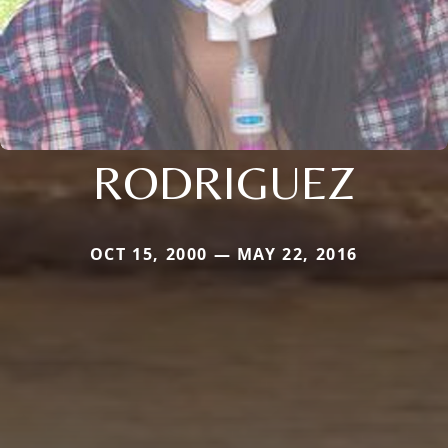
RODRIGUEZ
OCT 15, 2000 — MAY 22, 2016