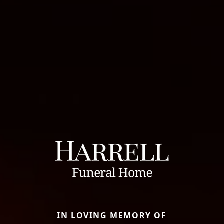
IN LOVING MEMORY OF