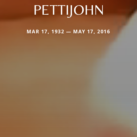
PETTIJOHN
MAR 17, 1932 — MAY 17, 2016