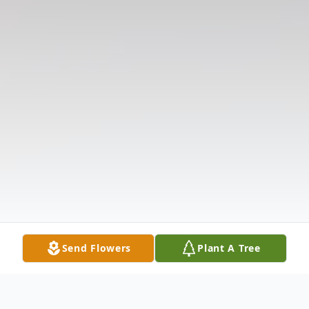
Send Flowers
Plant A Tree