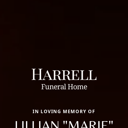
IN LOVING MEMORY OF
LILLIAN "MARIE"