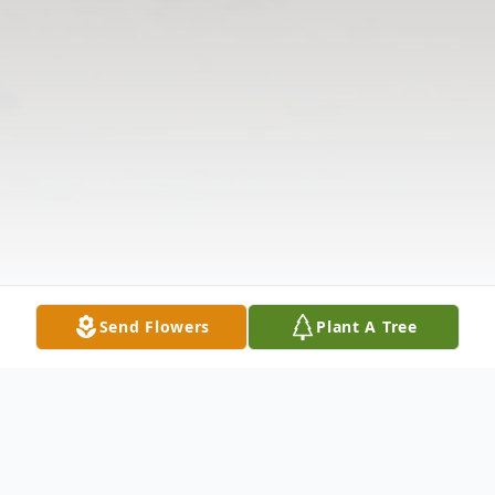
Send Flowers
Plant A Tree