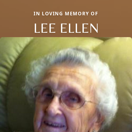
IN LOVING MEMORY OF
LEE ELLEN