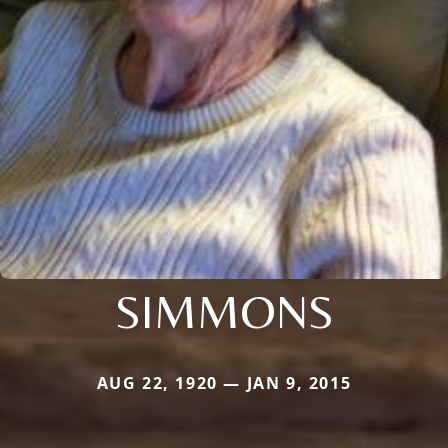
SIMMONS
AUG 22, 1920 — JAN 9, 2015