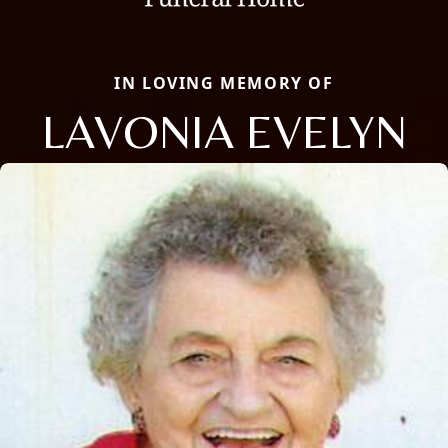
IN LOVING MEMORY OF
LAVONIA EVELYN