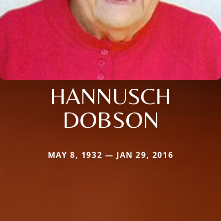
HANNUSCH
DOBSON
MAY 8, 1932 — JAN 29, 2016