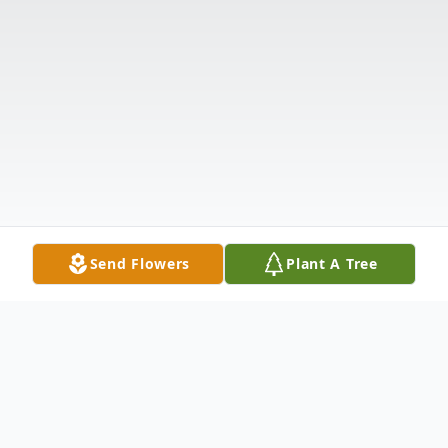
Send Flowers
Plant A Tree