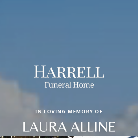
IN LOVING MEMORY OF
LAURA ALLINE