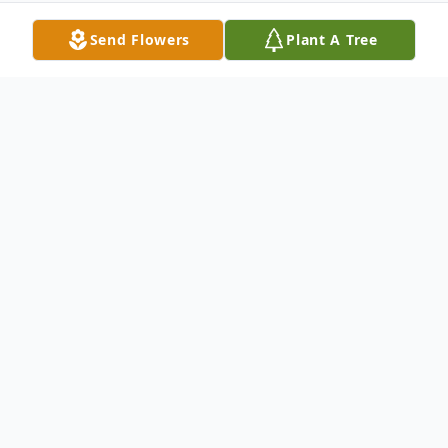
Send Flowers
Plant A Tree
Obituary
Visitation will be Sunday, October 28, 2018
(10 A.M - 1:00 P.M.) at Harrell Memorial
Chapel. Services will be Sunday, October
28, 2018 (2P.M.) at Harrell Memorial