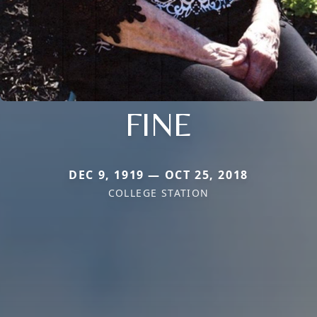
FINE
DEC 9, 1919 — OCT 25, 2018
COLLEGE STATION