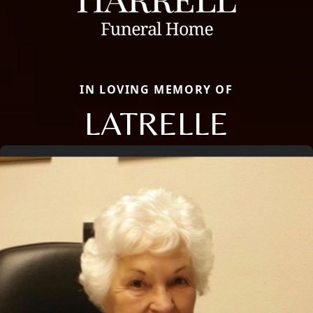
IN LOVING MEMORY OF
LATRELLE