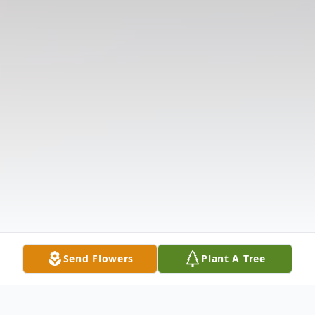
Send Flowers
Plant A Tree