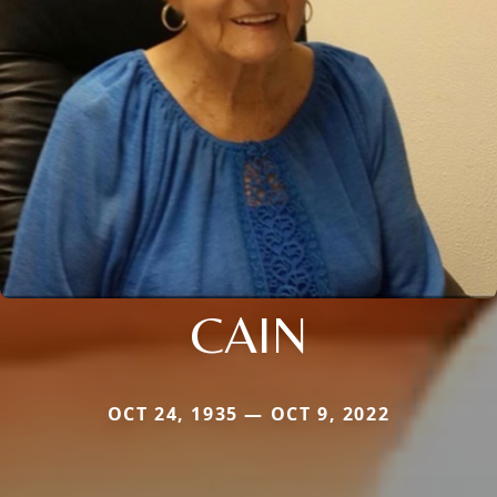
CAIN
OCT 24, 1935 — OCT 9, 2022