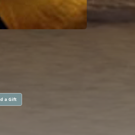
d a Gift