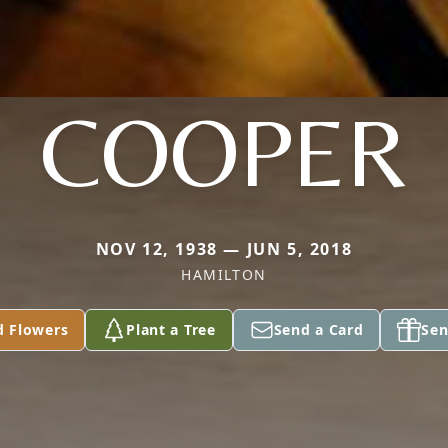
COOPER
NOV 12, 1938 — JUN 5, 2018
HAMILTON
d Flowers
Plant a Tree
Send a Card
Sen