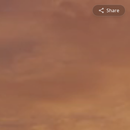
Share