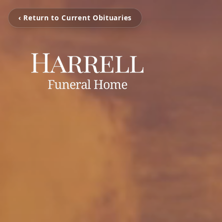
‹ Return to Current Obituaries