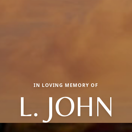
IN LOVING MEMORY OF
L. JOHN