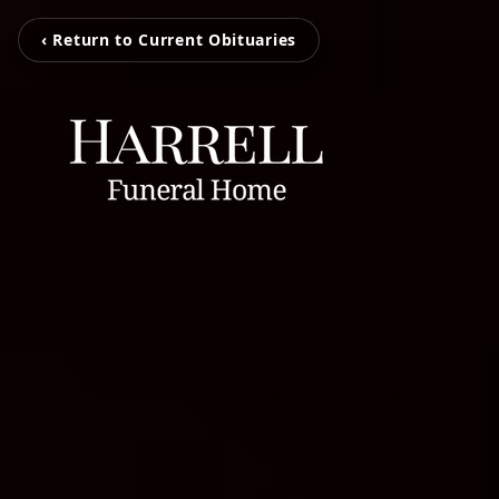
‹ Return to Current Obituaries