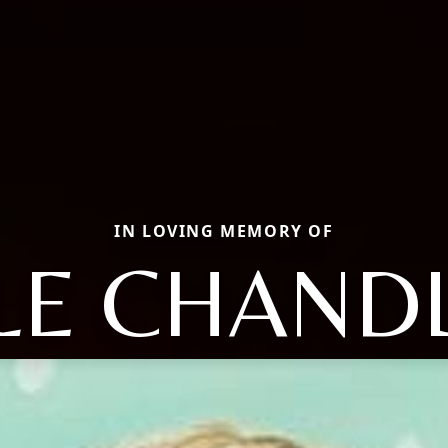
IN LOVING MEMORY OF
LE CHAND