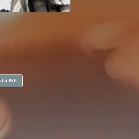
d a Gift