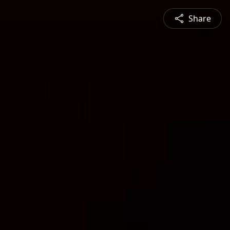
Share