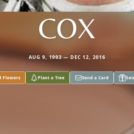
COX
AUG 9, 1993 — DEC 12, 2016
d Flowers
Plant a Tree
Send a Card
Sen